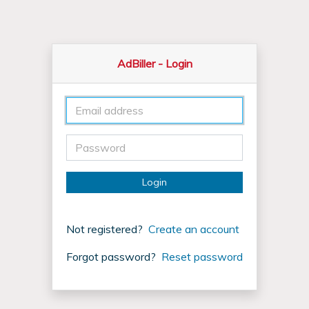
AdBiller
- Login
Login
Not registered?
Create an account
Forgot password?
Reset password